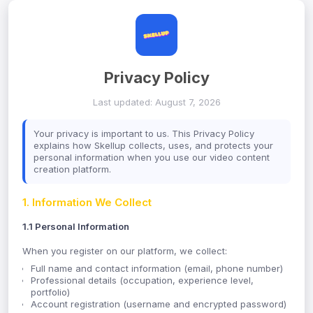
Privacy Policy
Last updated: August 7, 2026
Your privacy is important to us. This Privacy Policy
explains how Skellup collects, uses, and protects your
personal information when you use our video content
creation platform.
1. Information We Collect
1.1 Personal Information
When you register on our platform, we collect:
Full name and contact information (email, phone number)
Professional details (occupation, experience level,
portfolio)
Account registration (username and encrypted password)