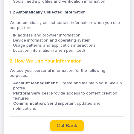
Social media profiles and verification information
1.2 Automatically Collected Information
We automatically collect certain information when you use
our platform:
IP address and browser information
Device information and operating system
Usage patterns and application interactions
Location information (when permitted)
2. How We Use Your Information
We use your personal information for the following
purposes:
Account Management:
Create and maintain your Skellup
profile
Platform Services:
Provide access to content creation
features
Communication:
Send important updates and
notifications
Support:
Respond to inquiries and provide customer
support
Compliance:
Meet legal and regulatory requirements
Got Back
Improvement:
Analyze usage patterns to enhance our
services